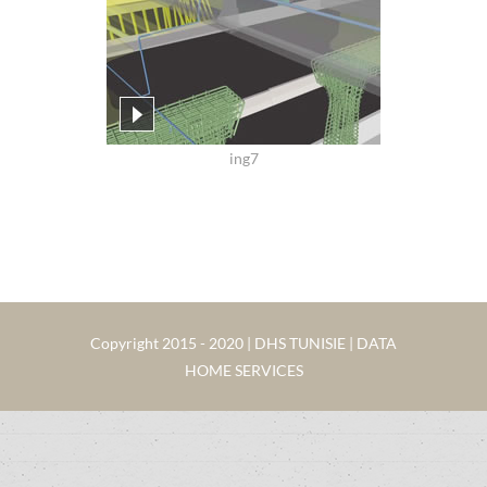
ing7
Copyright 2015 - 2020 | DHS TUNISIE | DATA
HOME SERVICES