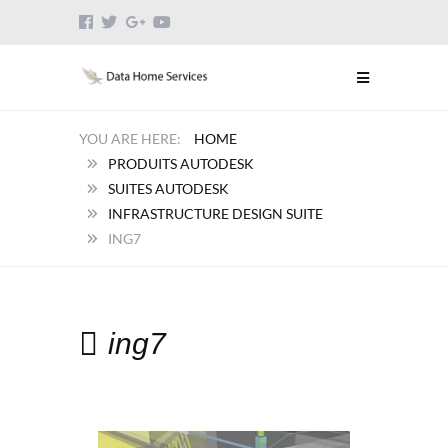
HOME
PRODUITS AUTODESK
SUITES AUTODESK
INFRASTRUCTURE DESIGN SUITE
ING7
ing7