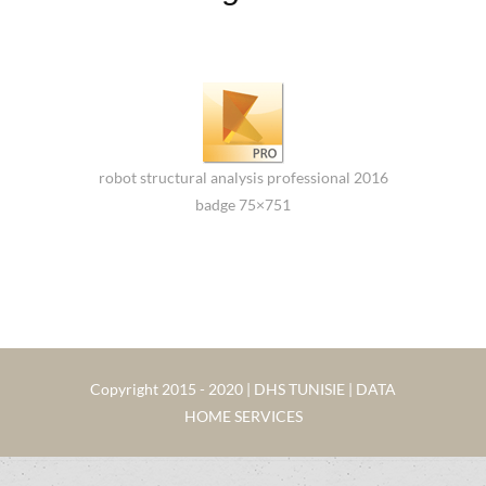
robot structural analysis professional 2016
badge 75×751
Copyright 2015 - 2020 | DHS TUNISIE | DATA
HOME SERVICES