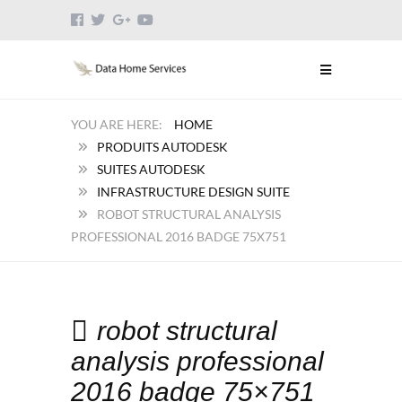
HOME
PRODUITS AUTODESK
SUITES AUTODESK
INFRASTRUCTURE DESIGN SUITE
ROBOT STRUCTURAL ANALYSIS
PROFESSIONAL 2016 BADGE 75X751
robot structural
analysis professional
2016 badge 75×751