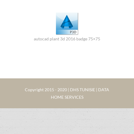
autocad plant 3d 2016 badge 75×75
Copyright 2015 - 2020 | DHS TUNISIE | DATA
HOME SERVICES