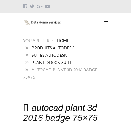
HOME
PRODUITS AUTODESK
SUITES AUTODESK
PLANT DESIGN SUITE
AUTOCAD PLANT 3D 2016 BADGE
75X75
autocad plant 3d
2016 badge 75×75