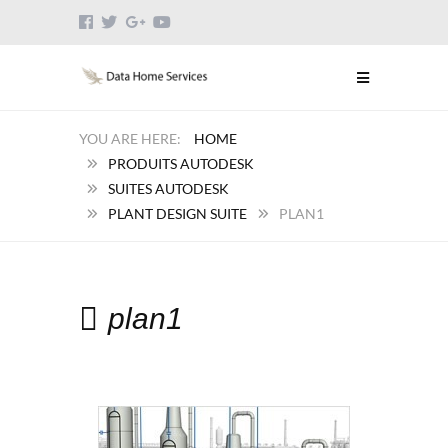
HOME
PRODUITS AUTODESK
SUITES AUTODESK
PLANT DESIGN SUITE
PLAN1
plan1