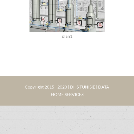
plan1
Copyright 2015 - 2020 | DHS TUNISIE | DATA
HOME SERVICES