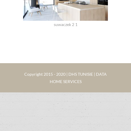
suwaczek 2 1
Copyright 2015 - 2020 | DHS TUNISIE | DATA
HOME SERVICES