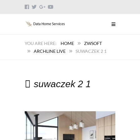
HOME
ZWSOFT
ARCHLINE LIVE
SUWACZEK 2 1
suwaczek 2 1