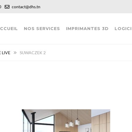
:00
contact@dhs.tn
CCUEIL
NOS SERVICES
IMPRIMANTES 3D
LOGICI
 LIVE
SUWACZEK 2