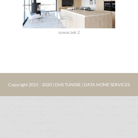
suwaczek 2
Copyright 2015 - 2020 | DHS TUNISIE | DATA HOME SERVICES