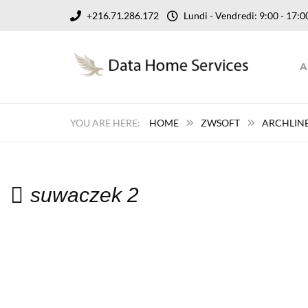
+216.71.286.172
Lundi - Vendredi: 9:00 - 17
A
HOME
ZWSOFT
ARCHLINE
suwaczek 2