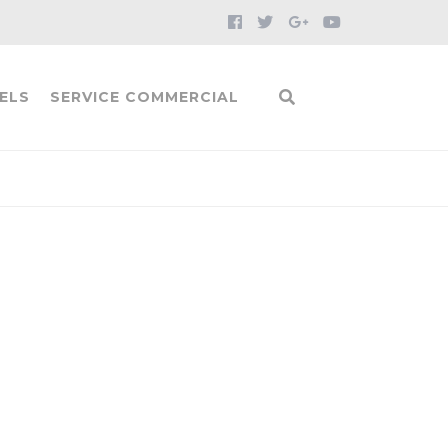
ELS
SERVICE COMMERCIAL