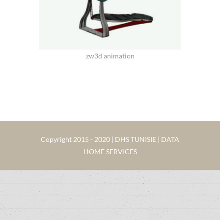
zw3d animation
Copyright 2015 - 2020 | DHS TUNISIE | DATA
HOME SERVICES