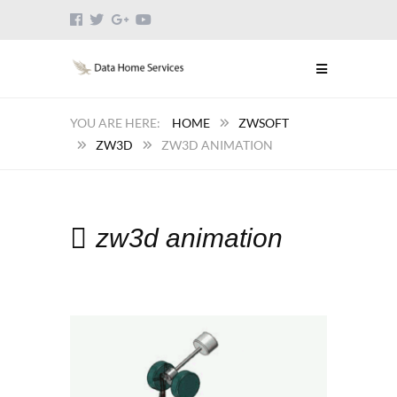
HOME
ZWSOFT
ZW3D
ZW3D ANIMATION
zw3d animation