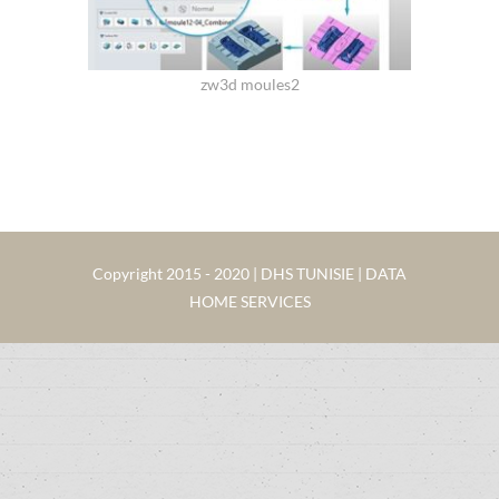
zw3d moules2
Copyright 2015 - 2020 | DHS TUNISIE | DATA
HOME SERVICES