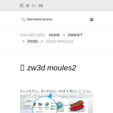
HOME
ZWSOFT
ZW3D
ZW3D MOULES2
zw3d moules2