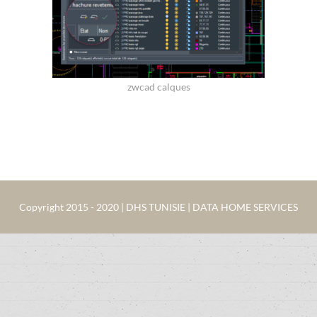
zwcad calques
Copyright 2015 - 2020 | DHS TUNISIE | DATA HOME SERVICES