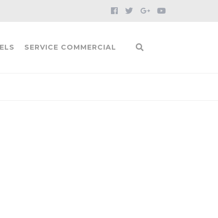
ELS
SERVICE COMMERCIAL