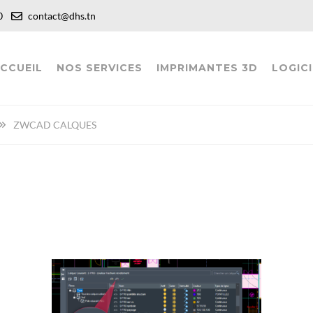
:00
contact@dhs.tn
CCUEIL
NOS SERVICES
IMPRIMANTES 3D
LOGICI
ZWCAD CALQUES