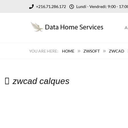
+216.71.286.172
Lundi - Vendredi: 9:00 - 17
A
HOME
ZWSOFT
ZWCAD
zwcad calques