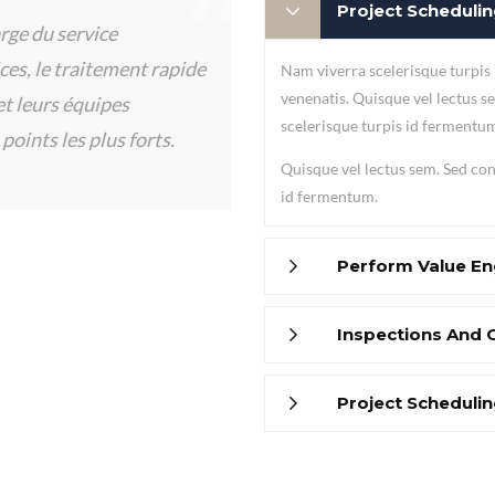
Project Schedul
rge du service
s, le traitement rapide
Nam viverra scelerisque turpis
venenatis. Quisque vel lectus se
 leurs équipes
scelerisque turpis id fermentu
points les plus forts.
Quisque vel lectus sem. Sed conv
id fermentum.
Perform Value En
Inspections And 
Project Schedul