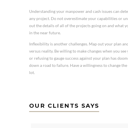
Understanding your manpower and cash issues can deter
any project. Do not overestimate your capabilities or 
out the details of all of the projects going on and what 
in the near future.
Inflexibility is another challenges. Map out your plan a
versus reality. Be willing to make changes when you see y
or refusing to gauge success against your plan has do
down a road to failure. Have a willingness to change the 
lot.
OUR CLIENTS SAYS