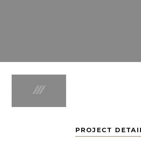
PROJECT DETAI