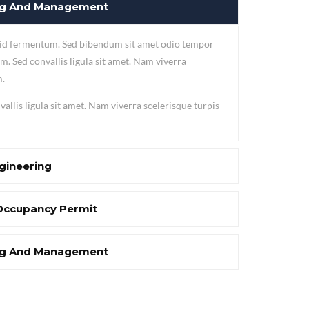
ing And Management
 id fermentum. Sed bibendum sit amet odio tempor
m. Sed convallis ligula sit amet. Nam viverra
m.
allis ligula sit amet. Nam viverra scelerisque turpis
gineering
Occupancy Permit
ing And Management