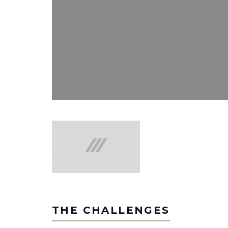
THE CHALLENGES