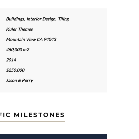
Buildings
,
Interior Design
,
Tiling
Kuler Themes
Mountain View CA 94043
450,000 m2
2014
$250.000
Jason & Perry
FIC MILESTONES