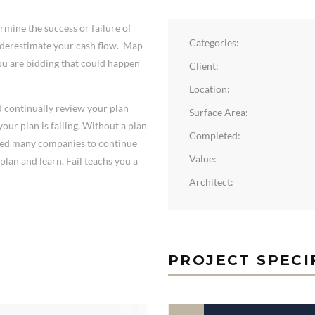
mine the success or failure of
Categories:
underestimate your cash flow. Map
you are bidding that could happen
Client:
Location:
nd continually review your plan
Surface Area:
our plan is failing. Without a plan
Completed:
omed many companies to continue
Value:
plan and learn. Fail teachs you a
Architect:
PROJECT SPECI