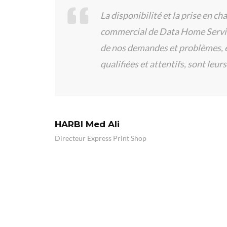
La disponibilité et la prise en cha
e des
commercial de Data Home Service
de nos demandes et problèmes, et
qualifiées et attentifs, sont leurs 
HARBI Med Ali
Directeur Express Print Shop