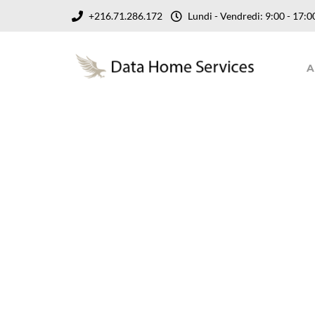
+216.71.286.172
Lundi - Vendredi: 9:00 - 17
A