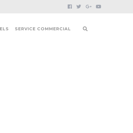
ELS
SERVICE COMMERCIAL