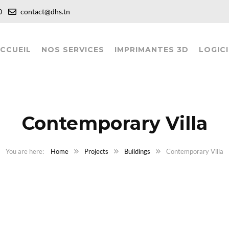
:00
contact@dhs.tn
CCUEIL
NOS SERVICES
IMPRIMANTES 3D
LOGICI
Contemporary Villa
Home
Projects
Buildings
Contemporary Villa