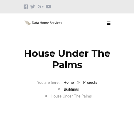
House Under The
Palms
Home
Projects
Buildings
House Under The Palms