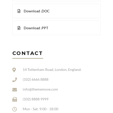
Download .DOC
Download .PPT
CONTACT
14 Tottenham Road, London, England.
(102) 6666 8888
info@thememove.com
(102) 8888 9999
Mon - Sat: 9:00 - 18:00