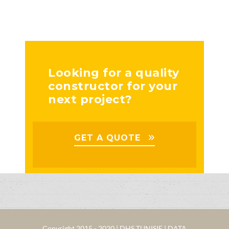
Looking for a quality
constructor for your
next project?
GET A QUOTE
Copyright 2015 - 2020 | DHS TUNISIE | DATA