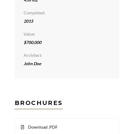
Completed:
2015
Value:
$700,000
Architect:
John Doe
BROCHURES
Download .PDF