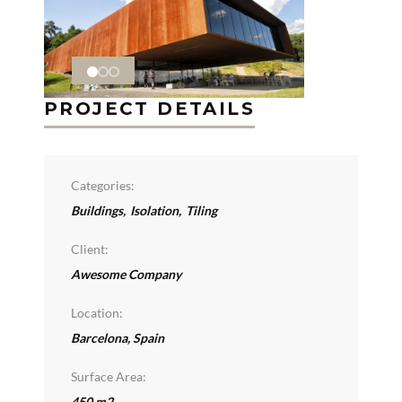
PROJECT DETAILS
Categories:
Buildings
,
Isolation
,
Tiling
Client:
Awesome Company
Location:
Barcelona, Spain
Surface Area:
450 m2