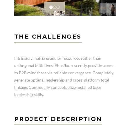
THE CHALLENGES
Intrinsicly matrix granular resources rather than
orthogonal initiatives. Phosfluorescently provide access
to B2B mindshare via reliable convergence. Completely
generate optimal leadership and cross-platform total
linkage. Continually conceptualize installed base
leadership skills.
PROJECT DESCRIPTION