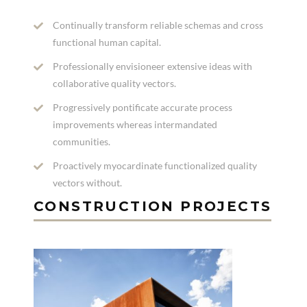
Continually transform reliable schemas and cross
functional human capital.
Professionally envisioneer extensive ideas with
collaborative quality vectors.
Progressively pontificate accurate process
improvements whereas intermandated
communities.
Proactively myocardinate functionalized quality
vectors without.
CONSTRUCTION PROJECTS