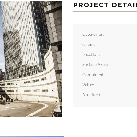
PROJECT DETAI
Categories:
Client:
Location:
Surface Area:
Completed:
Value:
Architect: