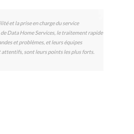
 et la prise en charge du service
Data Home Services, le traitement rapide
s et problèmes, et leurs équipes
tentifs, sont leurs points les plus forts.