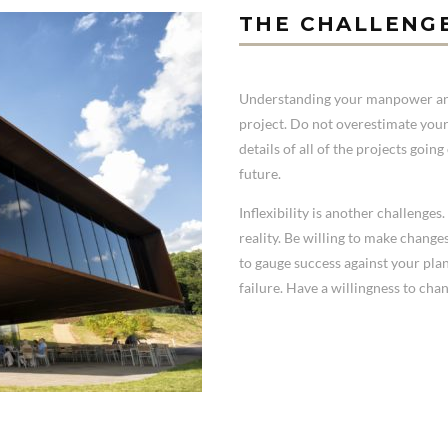
THE CHALLENG
Understanding your manpower and 
project. Do not overestimate your
details of all of the projects goi
future.
Inflexibility is another challenge
reality. Be willing to make change
to gauge success against your pl
failure. Have a willingness to chan