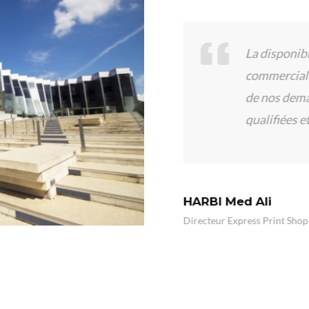
écié l’expérience
La disponibilité
 professionnalisme des
commercial de 
réponse à nos
de nos demande
qualifiées et at
HARBI Med Ali
Directeur Express Print Shop