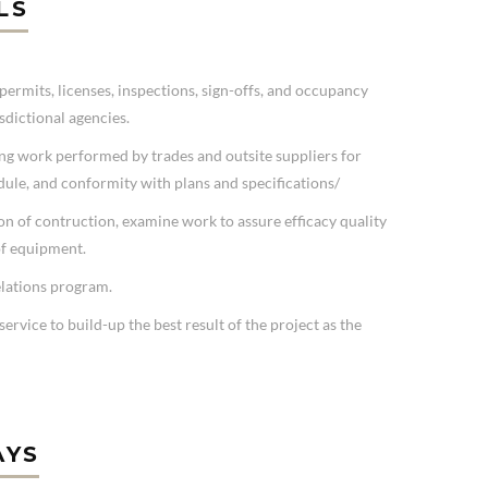
LS
permits, licenses, inspections, sign-offs, and occupancy
isdictional agencies.
ng work performed by trades and outsite suppliers for
dule, and conformity with plans and specifications/
n of contruction, examine work to assure efficacy quality
f equipment.
lations program.
service to build-up the best result of the project as the
AYS