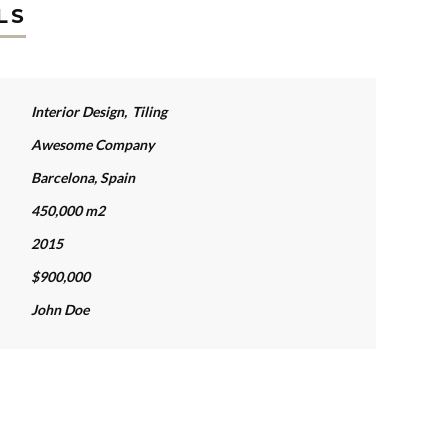
LS
Interior Design
,
Tiling
Awesome Company
Barcelona, Spain
450,000 m2
2015
$900,000
John Doe