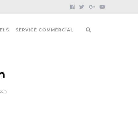
ELS
SERVICE COMMERCIAL
m
Room