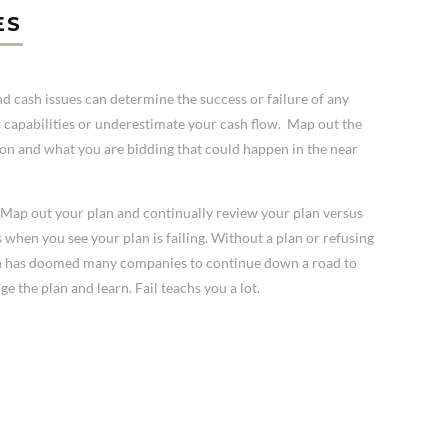
ES
cash issues can determine the success or failure of any
 capabilities or underestimate your cash flow. Map out the
ng on and what you are bidding that could happen in the near
s. Map out your plan and continually review your plan versus
s when you see your plan is failing. Without a plan or refusing
an has doomed many companies to continue down a road to
ge the plan and learn. Fail teachs you a lot.