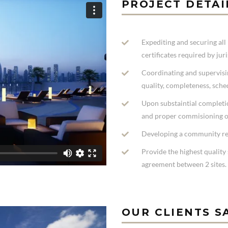
PROJECT DETAI
Expediting and securing all 
certificates required by jur
Coordinating and supervisi
quality, completeness, sche
Upon substaintial completio
and proper commisioning o
Developing a community re
Provide the highest quality 
agreement between 2 sites.
OUR CLIENTS S