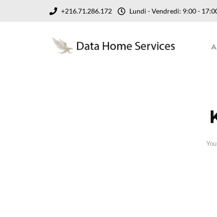
+216.71.286.172
Lundi - Vendredi: 9:00 - 17
A