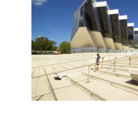
Nous avons particulièrement appr
Client de Data Home Services, le
services délivrés, et le temps de 
nombreuses requêtes.
Kamouna Moncef
Directeur Automobile Design