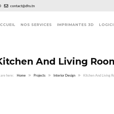
:00
contact@dhs.tn
CCUEIL
NOS SERVICES
IMPRIMANTES 3D
LOGICI
Kitchen And Living Roo
Home
Projects
Interior Design
Kitchen And Living 