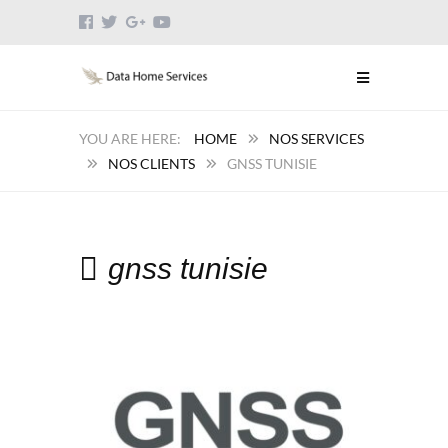
HOME
NOS SERVICES
NOS CLIENTS
GNSS TUNISIE
gnss tunisie