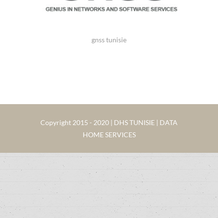
gnss tunisie
Copyright 2015 - 2020 | DHS TUNISIE | DATA
HOME SERVICES