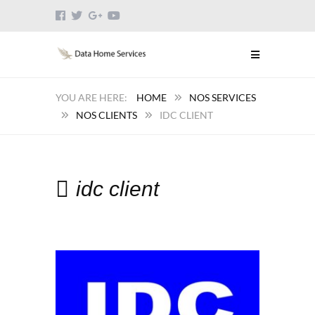
HOME
NOS SERVICES
NOS CLIENTS
IDC CLIENT
idc client