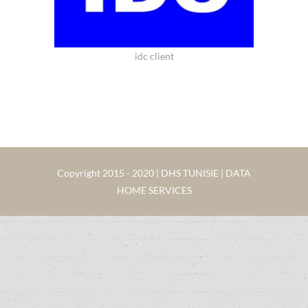
idc client
Copyright 2015 - 2020 | DHS TUNISIE | DATA
HOME SERVICES