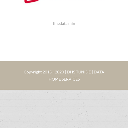
linedata min
Copyright 2015 - 2020 | DHS TUNISIE | DATA
HOME SERVICES