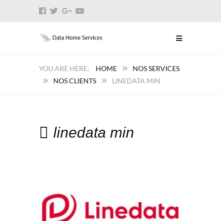
HOME
NOS SERVICES
NOS CLIENTS
LINEDATA MIN
linedata min