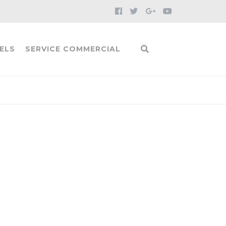
ELS
SERVICE COMMERCIAL