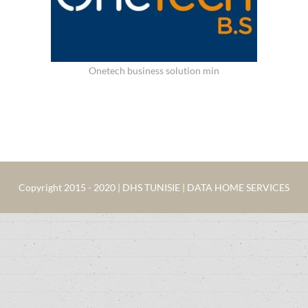
Onetech business solution min
Copyright 2015 - 2020 | DHS TUNISIE | DATA HOME SERVICES