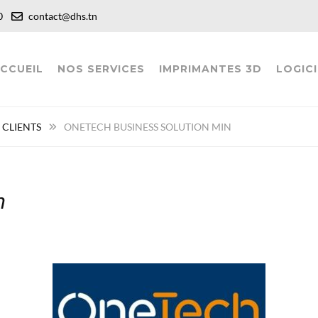
:00
contact@dhs.tn
CCUEIL
NOS SERVICES
IMPRIMANTES 3D
LOGICI
 CLIENTS
ONETECH BUSINESS SOLUTION MIN
n