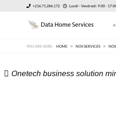
+216.71.286.172
Lundi - Vendredi: 9:00 - 17
A
HOME
NOS SERVICES
NOS
Onetech business solution mi