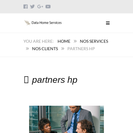
HOME
NOS SERVICES
NOS CLIENTS
PARTNERS HP
partners hp