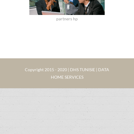
partners hp
Copyright 2015 - 2020 | DHS TUNISIE | DATA
HOME SERVICES