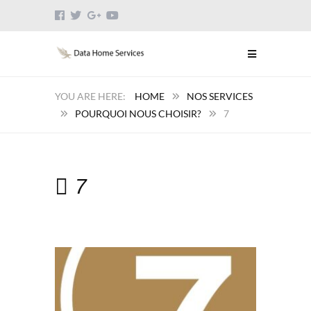
HOME
NOS SERVICES
POURQUOI NOUS CHOISIR?
7
7