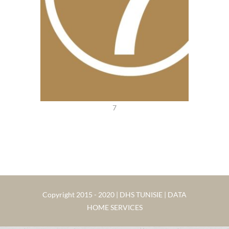
7
Copyright 2015 - 2020 | DHS TUNISIE | DATA
HOME SERVICES