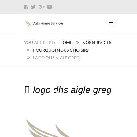
HOME
NOS SERVICES
POURQUOI NOUS CHOISIR?
LOGO DHS AIGLE GREG
logo dhs aigle greg