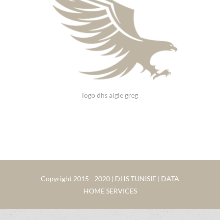
logo dhs aigle greg
Copyright 2015 - 2020 | DHS TUNISIE | DATA
HOME SERVICES