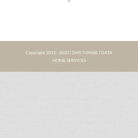
6
Copyright 2015 - 2020 | DHS TUNISIE | DATA
HOME SERVICES