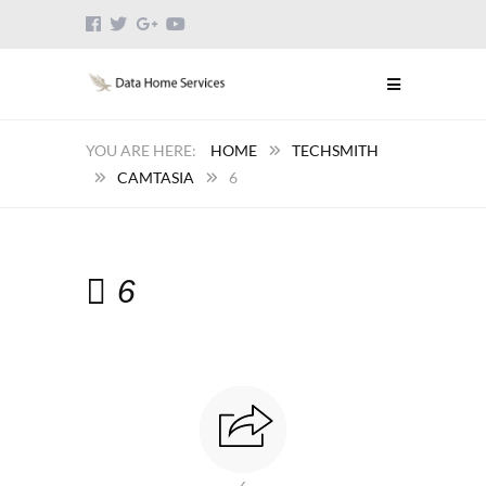
HOME
TECHSMITH
CAMTASIA
6
6