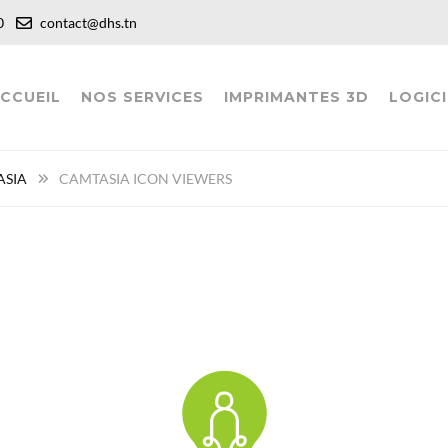
:00
contact@dhs.tn
CCUEIL
NOS SERVICES
IMPRIMANTES 3D
LOGICI
ASIA
CAMTASIA ICON VIEWERS