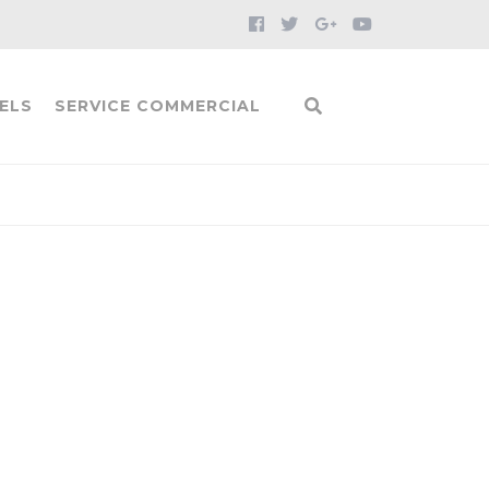
ELS
SERVICE COMMERCIAL