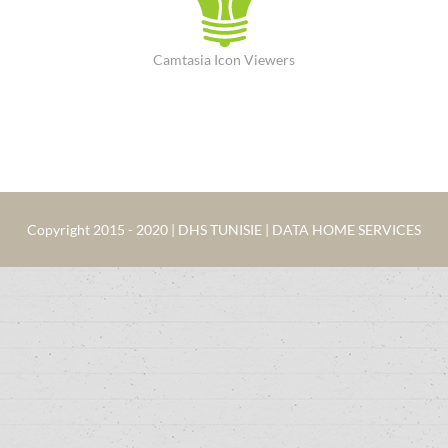
Camtasia Icon Viewers
Copyright 2015 - 2020 | DHS TUNISIE | DATA HOME SERVICES