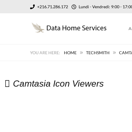
+216.71.286.172
Lundi - Vendredi: 9:00 - 17
A
HOME
TECHSMITH
CAMT
Camtasia Icon Viewers