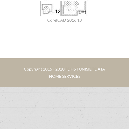
CorelCAD 2016 13
Copyright 2015 - 2020 | DHS TUNISIE | DATA
HOME SERVICES