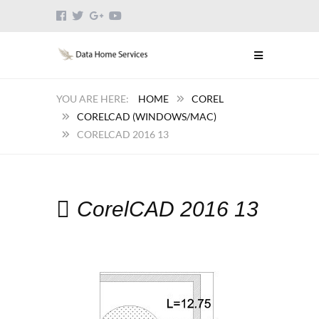
HOME
COREL
CORELCAD (WINDOWS/MAC)
CORELCAD 2016 13
CorelCAD 2016 13