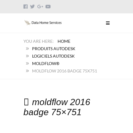
HOME
PRODUITS AUTODESK
LOGICIELS AUTODESK
MOLDFLOW®
MOLDFLOW 2016 BADGE 75X751
moldflow 2016
badge 75×751