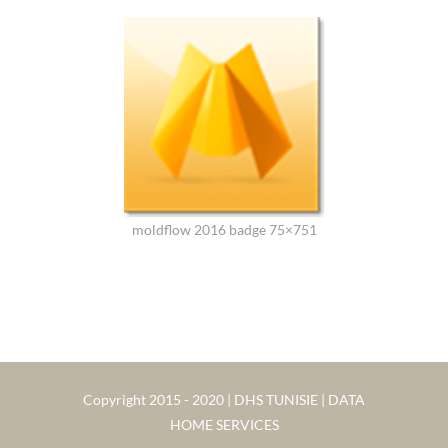
moldflow 2016 badge 75×751
Copyright 2015 - 2020 | DHS TUNISIE | DATA
HOME SERVICES