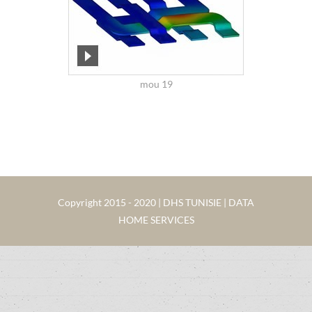
mou 19
Copyright 2015 - 2020 | DHS TUNISIE | DATA
HOME SERVICES