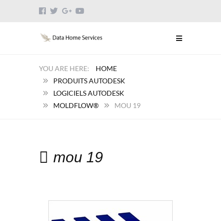
HOME
PRODUITS AUTODESK
LOGICIELS AUTODESK
MOLDFLOW®
MOU 19
mou 19