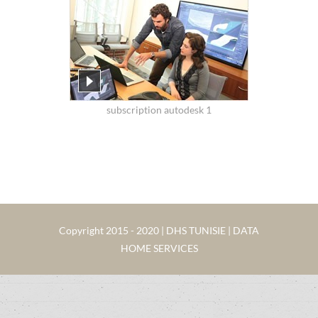
subscription autodesk 1
Copyright 2015 - 2020 | DHS TUNISIE | DATA
HOME SERVICES