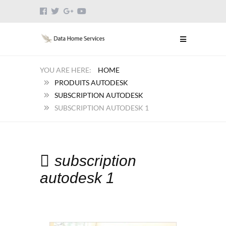
HOME
PRODUITS AUTODESK
SUBSCRIPTION AUTODESK
SUBSCRIPTION AUTODESK 1
subscription
autodesk 1