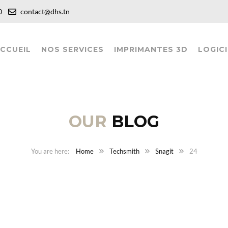
:00
contact@dhs.tn
CCUEIL
NOS SERVICES
IMPRIMANTES 3D
LOGICI
OUR
BLOG
Home
Techsmith
Snagit
24