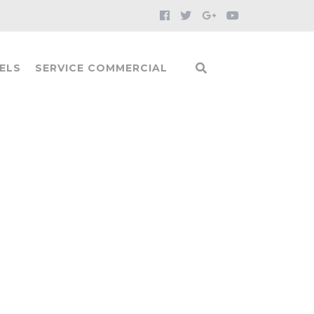
ELS
SERVICE COMMERCIAL