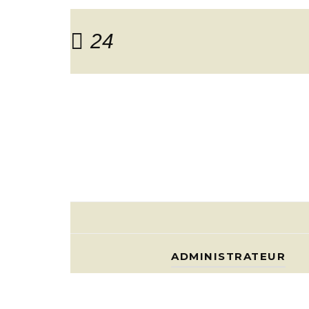
24
ADMINISTRATEUR