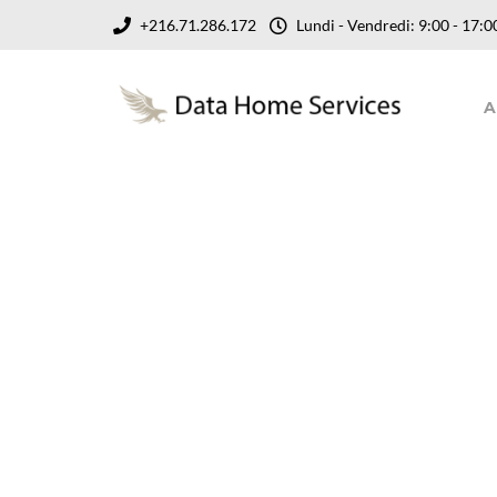
+216.71.286.172
Lundi - Vendredi: 9:00 - 17
A