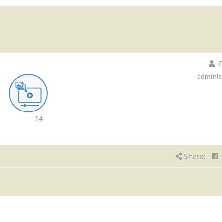
P
adminis
24
Share: