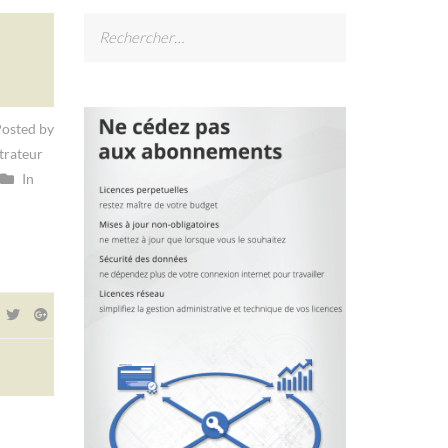
Rechercher :
osted by
trateur
In