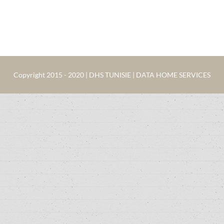
Copyright 2015 - 2020 | DHS TUNISIE | DATA HOME SERVICES