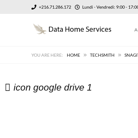
+216.71.286.172
Lundi - Vendredi: 9:00 - 17
A
HOME
TECHSMITH
SNAGI
icon google drive 1