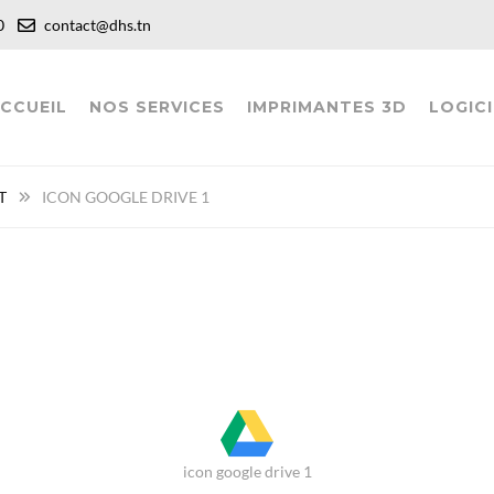
:00
contact@dhs.tn
CCUEIL
NOS SERVICES
IMPRIMANTES 3D
LOGICI
T
ICON GOOGLE DRIVE 1
icon google drive 1