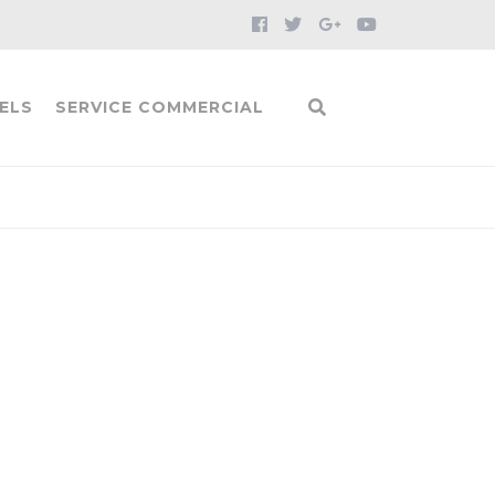
ELS
SERVICE COMMERCIAL