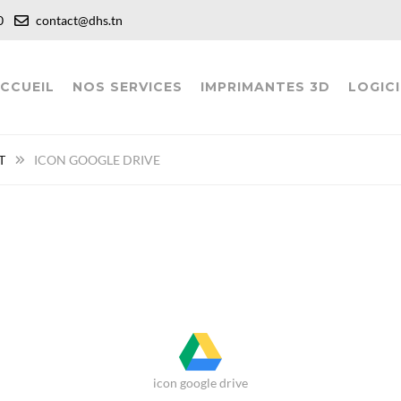
:00
contact@dhs.tn
CCUEIL
NOS SERVICES
IMPRIMANTES 3D
LOGICI
T
ICON GOOGLE DRIVE
icon google drive