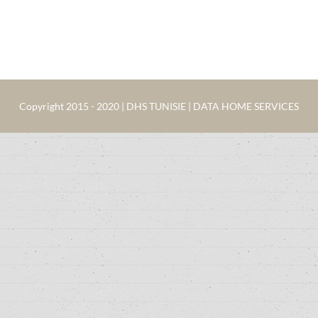
Copyright 2015 - 2020 | DHS TUNISIE | DATA HOME SERVICES