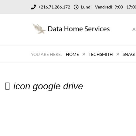
+216.71.286.172
Lundi - Vendredi: 9:00 - 17
A
HOME
TECHSMITH
SNAGI
icon google drive