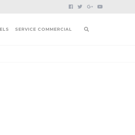
ELS
SERVICE COMMERCIAL