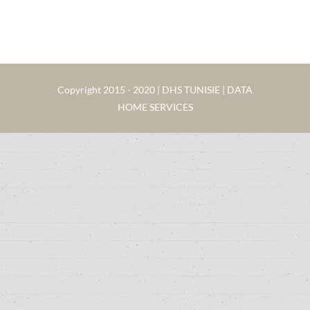
Copyright 2015 - 2020 | DHS TUNISIE | DATA
HOME SERVICES