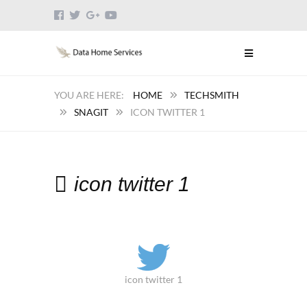
HOME
TECHSMITH
SNAGIT
ICON TWITTER 1
icon twitter 1
icon twitter 1