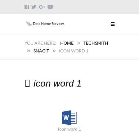
HOME
TECHSMITH
SNAGIT
ICON WORD 1
icon word 1
icon word 1