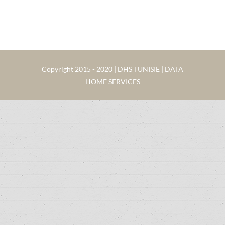
Copyright 2015 - 2020 | DHS TUNISIE | DATA
HOME SERVICES