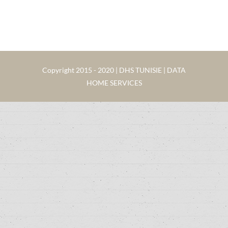
Copyright 2015 - 2020 | DHS TUNISIE | DATA
HOME SERVICES