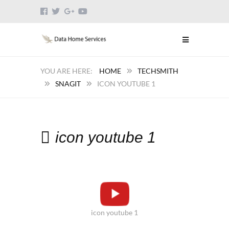
HOME
TECHSMITH
SNAGIT
ICON YOUTUBE 1
icon youtube 1
icon youtube 1