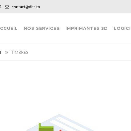
:00
contact@dhs.tn
CCUEIL
NOS SERVICES
IMPRIMANTES 3D
LOGICI
T
TIMBRES