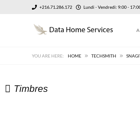
+216.71.286.172
Lundi - Vendredi: 9:00 - 17
A
HOME
TECHSMITH
SNAGI
Timbres