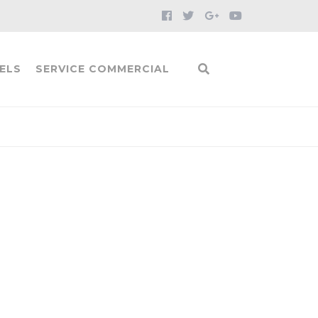
ELS
SERVICE COMMERCIAL