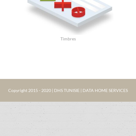
Timbres
Copyright 2015 - 2020 | DHS TUNISIE | DATA HOME SERVICES